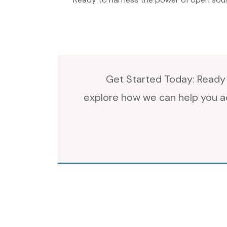
Get Started Today: Ready 
explore how we can help you ac