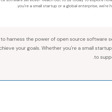
you're a small startup or a global enterprise, we're
to harness the power of open source software se
hieve your goals. Whether you're a small startup 
to supp