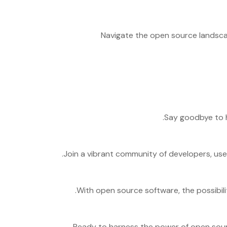
Navigate the open source landscap
Say goodbye to h
Join a vibrant community of developers, use
With open source software, the possibilit
Ready to harness the power of open sour