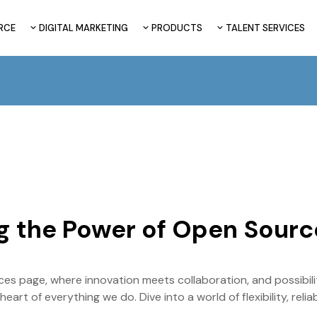
RCE
DIGITAL MARKETING
PRODUCTS
TALENT SERVICES
g the Power of Open Sourc
s page, where innovation meets collaboration, and possibilit
art of everything we do. Dive into a world of flexibility, reli