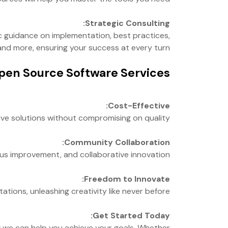
Strategic Consulting:
c guidance on implementation, best practices,
nd more, ensuring your success at every turn.
en Source Software Services:
Cost-Effective:
ve solutions without compromising on quality.
Community Collaboration:
us improvement, and collaborative innovation.
Freedom to Innovate:
tions, unleashing creativity like never before.
Get Started Today:
 we can help you achieve your goals. Whether