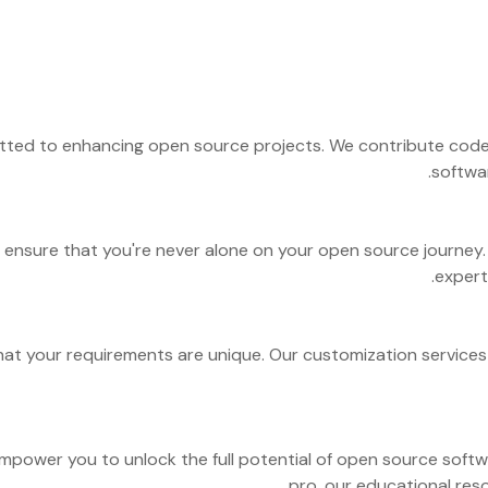
ted to enhancing open source projects. We contribute code, 
softwa
ensure that you're never alone on your open source journey. 
expert
 that your requirements are unique. Our customization service
empower you to unlock the full potential of open source soft
pro, our educational reso