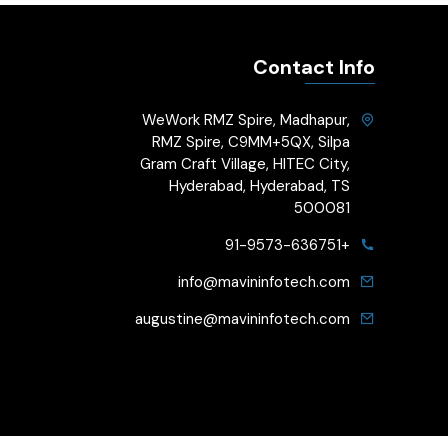
Contact Info
WeWork RMZ Spire, Madhapur,
RMZ Spire, C9MM+5QX, Silpa
Gram Craft Village, HITEC City,
Hyderabad, Hyderabad, TS
500081
+91-9573-636751
info@mavininfotech.com
augustine@mavininfotech.com