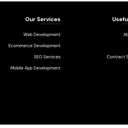
Our Services
Usefu
Web Development
A
Ecommerce Development
SEO Services
Contract S
Mobile App Development