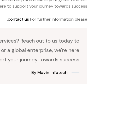
 here to support your journey towards success.
.
contact us
For further information please
rvices? Reach out to us today to
or a global enterprise, we're here
ort your journey towards success.
By Mavin Infotech