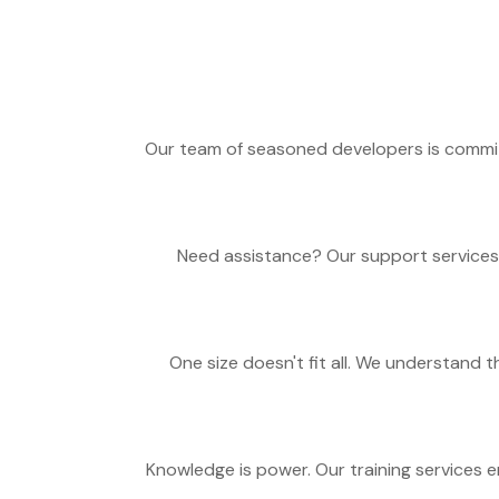
Our team of seasoned developers is commit
Need assistance? Our support services 
One size doesn't fit all. We understand
Knowledge is power. Our training services 