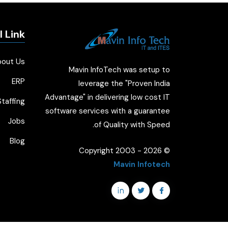
l Link
bout Us
Mavin InfoTech was setup to
ERP
leverage the "Proven India
Advantage" in delivering low cost IT
taffing
software services with a guarantee
Jobs
of Quality with Speed.
Blog
2026
© Copyright 2003 -
Mavin Infotech