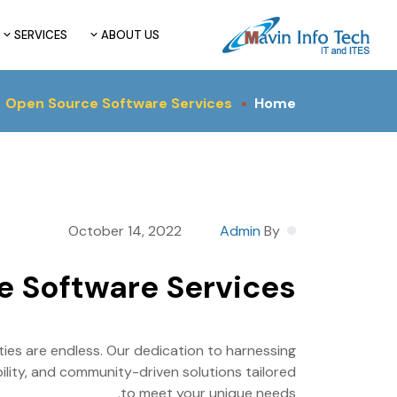
SERVICES
ABOUT US
Open Source Software Services
Home
October 14, 2022
Admin
By
e Software Services
ies are endless. Our dedication to harnessing
ability, and community-driven solutions tailored
to meet your unique needs.