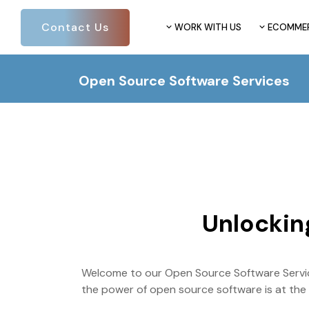
Contact Us
WORK WITH US
ECOMME
Open Source Software Services
Unlockin
Welcome to our Open Source Software Service
the power of open source software is at the he