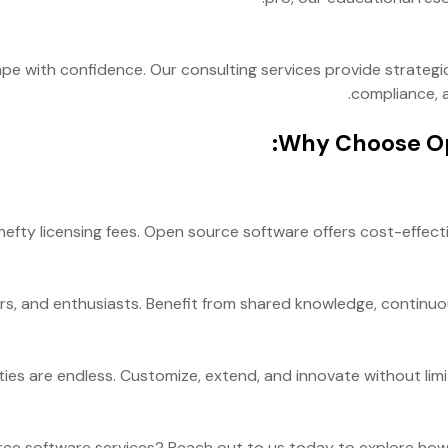
e with confidence. Our consulting services provide strategi
compliance, a
Why Choose Op
efty licensing fees. Open source software offers cost-effecti
rs, and enthusiasts. Benefit from shared knowledge, continuo
ies are endless. Customize, extend, and innovate without limita
ce software services? Reach out to us today to explore how