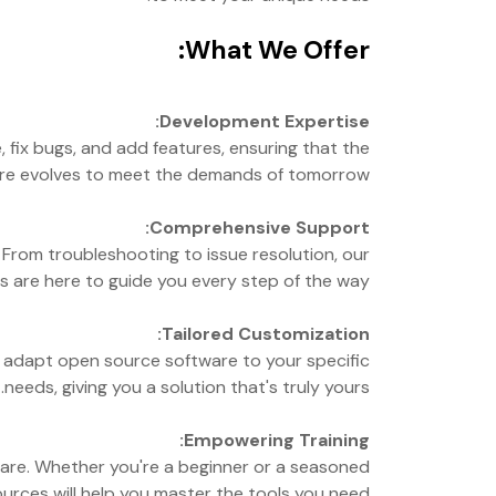
What We Offer:
Development Expertise:
fix bugs, and add features, ensuring that the
re evolves to meet the demands of tomorrow.
Comprehensive Support:
From troubleshooting to issue resolution, our
s are here to guide you every step of the way.
Tailored Customization:
s adapt open source software to your specific
needs, giving you a solution that's truly yours.
Empowering Training:
ware. Whether you're a beginner or a seasoned
urces will help you master the tools you need.